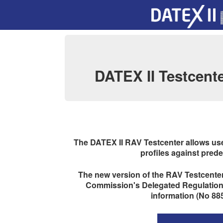
DATEX II Testcente
The DATEX II RAV Testcenter allows us
profiles against prede
The new version of the RAV Testcenter 
Commission's Delegated Regulations 
information (No 885