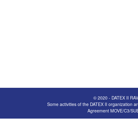
© 2020 - DATEX II RAV
Some activities of the DATEX II organization
Agreement MOVE/C3/SUB